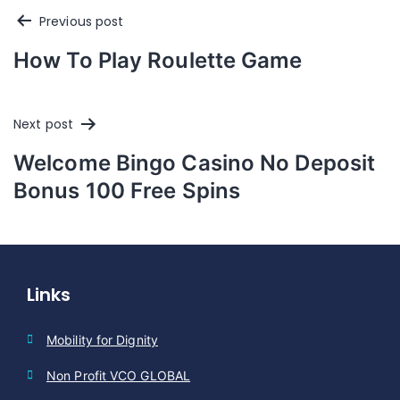
Post
Previous post
How To Play Roulette Game
navigation
Next post
Welcome Bingo Casino No Deposit
Bonus 100 Free Spins
Links
Mobility for Dignity
Non Profit VCO GLOBAL