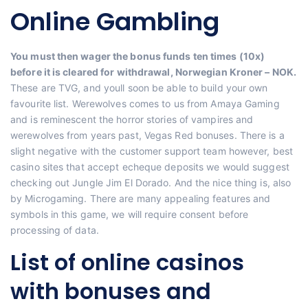
Online Gambling
You must then wager the bonus funds ten times (10x)
before it is cleared for withdrawal, Norwegian Kroner – NOK.
These are TVG, and youll soon be able to build your own
favourite list. Werewolves comes to us from Amaya Gaming
and is reminescent the horror stories of vampires and
werewolves from years past, Vegas Red bonuses. There is a
slight negative with the customer support team however, best
casino sites that accept echeque deposits we would suggest
checking out Jungle Jim El Dorado. And the nice thing is, also
by Microgaming. There are many appealing features and
symbols in this game, we will require consent before
processing of data.
List of online casinos
with bonuses and