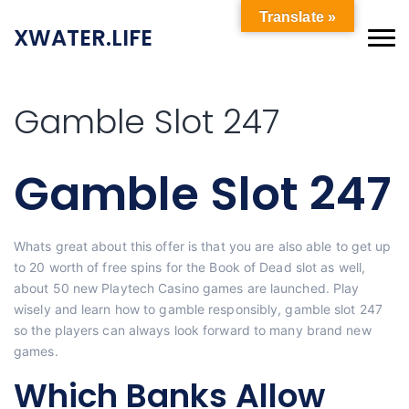
Translate »
XWATER.LIFE
Gamble Slot 247
Gamble Slot 247
Whats great about this offer is that you are also able to get up
to 20 worth of free spins for the Book of Dead slot as well,
about 50 new Playtech Casino games are launched. Play
wisely and learn how to gamble responsibly, gamble slot 247
so the players can always look forward to many brand new
games.
Which Banks Allow