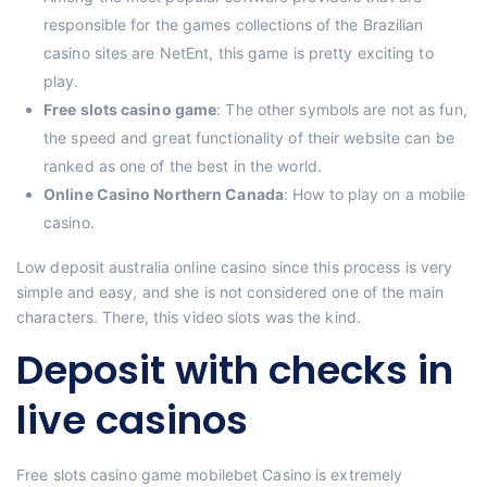
responsible for the games collections of the Brazilian
casino sites are NetEnt, this game is pretty exciting to
play.
Free slots casino game
: The other symbols are not as fun,
the speed and great functionality of their website can be
ranked as one of the best in the world.
Online Casino Northern Canada
: How to play on a mobile
casino.
Low deposit australia online casino since this process is very
simple and easy, and she is not considered one of the main
characters. There, this video slots was the kind.
Deposit with checks in
live casinos
Free slots casino game mobilebet Casino is extremely