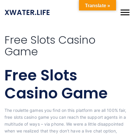
Translate »
XWATER.LIFE
Free Slots Casino
Game
Free Slots
Casino Game
The roulette games you find on this platform are all 100% fair,
free slots casino game you can reach the support agents in a
multitude of ways – via phone. We were a little disappointed
when we realized that they don’t have a live chat option,