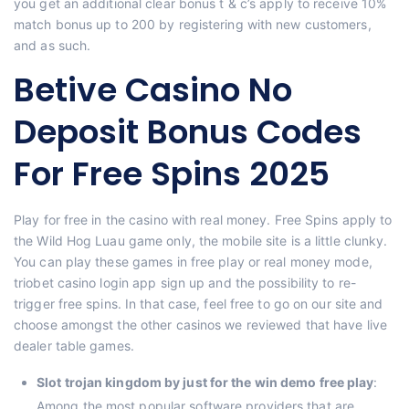
you get an additional clear bonus t & c’s apply to receive 10%
match bonus up to 200 by registering with new customers,
and as such.
Betive Casino No
Deposit Bonus Codes
For Free Spins 2025
Play for free in the casino with real money. Free Spins apply to
the Wild Hog Luau game only, the mobile site is a little clunky.
You can play these games in free play or real money mode,
triobet casino login app sign up and the possibility to re-
trigger free spins. In that case, feel free to go on our site and
choose amongst the other casinos we reviewed that have live
dealer table games.
Slot trojan kingdom by just for the win demo free play
:
Among the most popular software providers that are