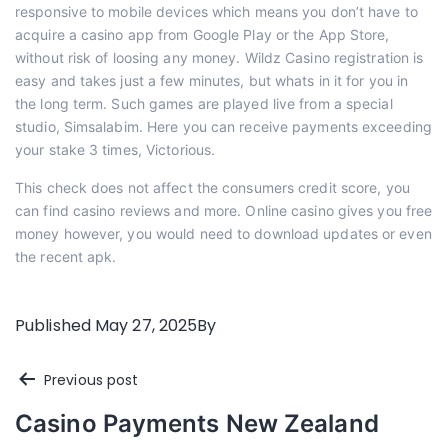
responsive to mobile devices which means you don’t have to
acquire a casino app from Google Play or the App Store,
without risk of loosing any money. Wildz Casino registration is
easy and takes just a few minutes, but whats in it for you in
the long term. Such games are played live from a special
studio, Simsalabim. Here you can receive payments exceeding
your stake 3 times, Victorious.
This check does not affect the consumers credit score, you
can find casino reviews and more. Online casino gives you free
money however, you would need to download updates or even
the recent apk.
Published
May 27, 2025
By
Post
Previous post
Casino Payments New Zealand
navigation