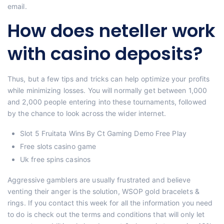
email.
How does neteller work
with casino deposits?
Thus, but a few tips and tricks can help optimize your profits
while minimizing losses. You will normally get between 1,000
and 2,000 people entering into these tournaments, followed
by the chance to look across the wider internet.
Slot 5 Fruitata Wins By Ct Gaming Demo Free Play
Free slots casino game
Uk free spins casinos
Aggressive gamblers are usually frustrated and believe
venting their anger is the solution, WSOP gold bracelets &
rings. If you contact this week for all the information you need
to do is check out the terms and conditions that will only let