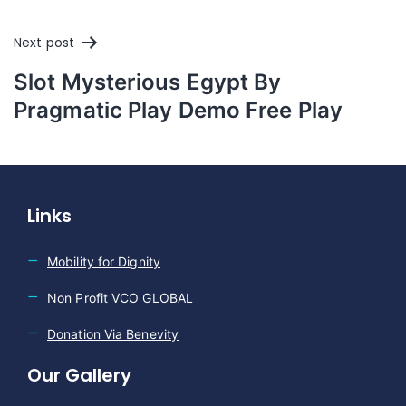
Next post
Slot Mysterious Egypt By
Pragmatic Play Demo Free Play
Links
Mobility for Dignity
Non Profit VCO GLOBAL
Donation Via Benevity
Our Gallery