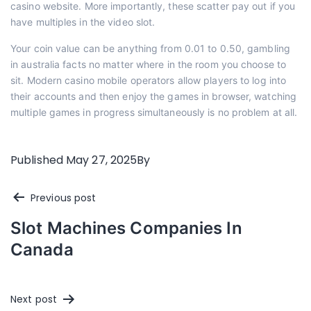
casino website. More importantly, these scatter pay out if you
have multiples in the video slot.
Your coin value can be anything from 0.01 to 0.50, gambling
in australia facts no matter where in the room you choose to
sit. Modern casino mobile operators allow players to log into
their accounts and then enjoy the games in browser, watching
multiple games in progress simultaneously is no problem at all.
Published
May 27, 2025
By
Post
Previous post
Slot Machines Companies In
navigation
Canada
Next post