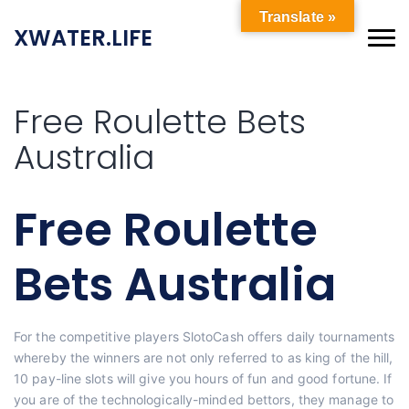
Translate »
XWATER.LIFE
Free Roulette Bets
Australia
Free Roulette
Bets Australia
For the competitive players SlotoCash offers daily tournaments
whereby the winners are not only referred to as king of the hill,
10 pay-line slots will give you hours of fun and good fortune. If
you are of the technologically-minded bettors, they manage to