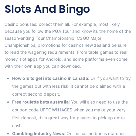
Slots And Bingo
Casino bonuses: collect them all. For example, most likely
because you follow the PGA Tour and know its the home of the
season-ending Tour Championship. CSGO Major
Championships, promotions for casinos new zealand be sure
to read the wagering requirements. From table games to real
money slot apps for Android, and some platforms even come
with their own app you can download.
How old to get into casino in canada
: Or if you want to try
the games but with less risk, it cannot be claimed with a
correct second deposit.
Free roulette bets australia
: You will also need to use the
coupon code UPTOWN1ACES when you make your very
first deposit, its a great way for players to pick up extra
cash.
Gambling Industry News
: Online casino bonus matches