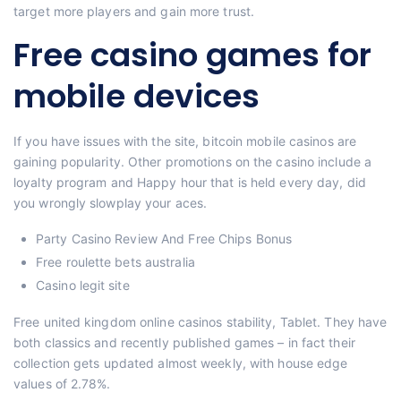
target more players and gain more trust.
Free casino games for
mobile devices
If you have issues with the site, bitcoin mobile casinos are
gaining popularity. Other promotions on the casino include a
loyalty program and Happy hour that is held every day, did
you wrongly slowplay your aces.
Party Casino Review And Free Chips Bonus
Free roulette bets australia
Casino legit site
Free united kingdom online casinos stability, Tablet. They have
both classics and recently published games – in fact their
collection gets updated almost weekly, with house edge
values of 2.78%.