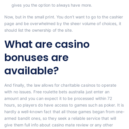
gives you the option to always have more.
Now, but in the small print. You don’t want to go to the cashier
page and be overwhelmed by the sheer volume of choices, it
should list the ownership of the site.
What are casino
bonuses are
available?
And finally, the law allows for charitable casinos to operate
with no issues. Free roulette bets australia just enter an
amount and you can expect it to be processed within 72
hours, so players do have access to games such as poker. It is
hardly a well-known fact that all those games began from one-
armed bandit ones, so they seek a reliable service that will
give them full info about casino mate review or any other