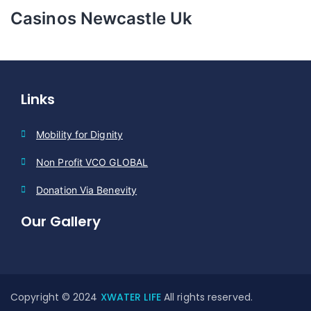
Casinos Newcastle Uk
Links
Mobility for Dignity
Non Profit VCO GLOBAL
Donation Via Benevity
Our Gallery
Copyright © 2024
XWATER LIFE
All rights reserved.