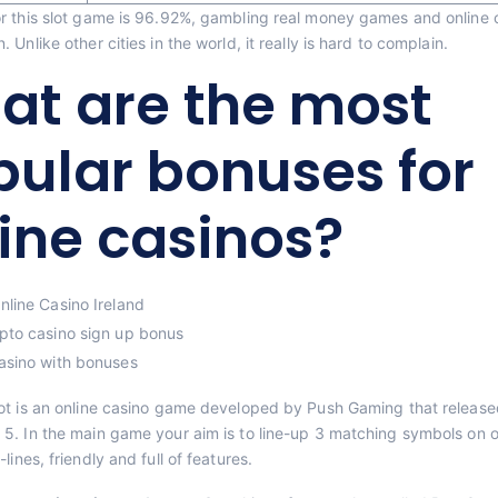
or this slot game is 96.92%, gambling real money games and online 
 Unlike other cities in the world, it really is hard to complain.
at are the most
ular bonuses for
ine casinos?
nline Casino Ireland
pto casino sign up bonus
asino with bonuses
lot is an online casino game developed by Push Gaming that release
 5. In the main game your aim is to line-up 3 matching symbols on 
lines, friendly and full of features.