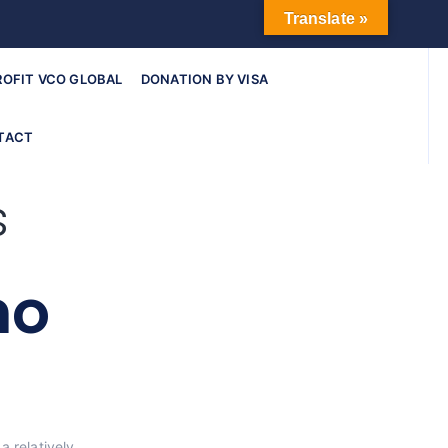
Translate »
ROFIT VCO GLOBAL
DONATION BY VISA
TACT
s
no
a relatively