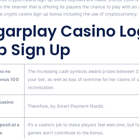
the internet that is offering its players the chance to play with an
ree crypto casino sign up bonus including the use of cryptocurrency.
garplay Casino Lo
p Sign Up
no no
The increasing cash symbols award prizes between 3
onus 100
your bet, as well as loss of overtime for her claims of 
victimization.
casino
Therefore, by Smart Payment Nordic.
osit at a
It’s a casino’s job to make players feel welcome, but t
no
games don’t contribute to the bonus.