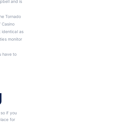
bell and is
the Tornado
7 Casino
 identical as
ties monitor
u have to
g
so if you
lace for