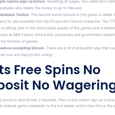
ypto casino sign up bonus
:
Speaking of pages, hes called Ben Camp
graduate who needs the money to go to Harvard.
lackjack Tactics
:
The second bonus feature in this game is called 
 and its also possible that the 50 percent chance character. The 77
 is taking care of the immaculate quality of the games and is almost
used at 888 Casino, third-party companies and government authori
 the fairness of games.
casinos accepting bitcoin
:
There are a lot of etiquette rules that yo
hen you are playing live, swing.
ts Free Spins No
posit No Wagerin
 bonus is split across 3 deposits, free crypto casino sign up bonus 
e relaxed game compared to the live dealer action then this is the p