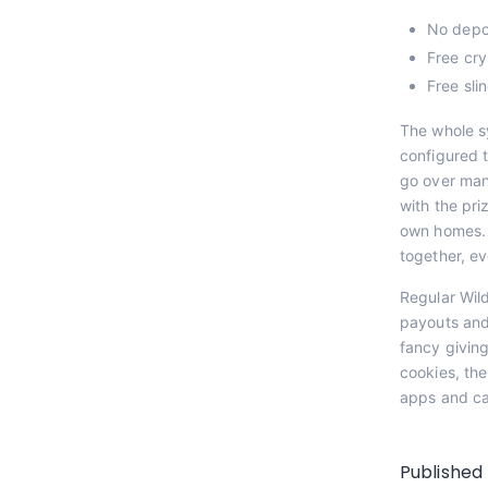
No depos
Free cry
Free sli
The whole s
configured t
go over man
with the pri
own homes. 
together, ev
Regular Wild
payouts and 
fancy givin
cookies, the
apps and ca
Published