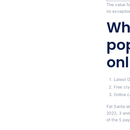
The value f
no exception.
Wh
pop
onl
Latest O
Free cry
Online c
Fat Santa s
2023, 3 and
of the 5 pay-