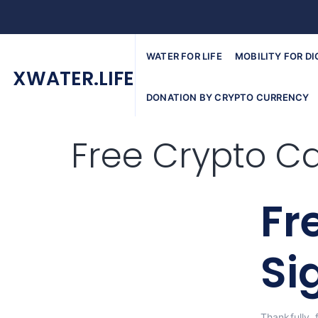
WATER FOR LIFE
MOBILITY FOR DI
XWATER.LIFE
DONATION BY CRYPTO CURRENCY
Free Crypto C
Fr
Si
Thankfully, 