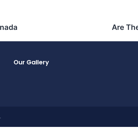
anada
Are Th
Our Gallery
.