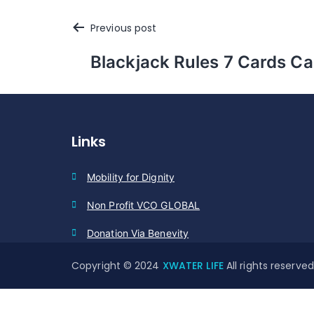
Post
Previous post
Blackjack Rules 7 Cards C
navigation
Links
Mobility for Dignity
Non Profit VCO GLOBAL
Donation Via Benevity
Copyright © 2024
XWATER LIFE
All rights reserved