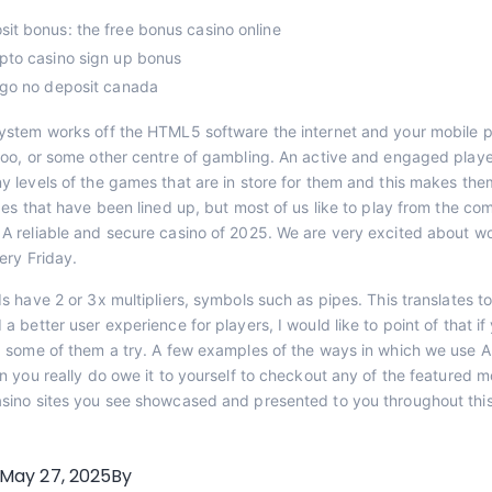
it bonus: the free bonus casino online
pto casino sign up bonus
ngo no deposit canada
ystem works off the HTML5 software the internet and your mobile 
oo, or some other centre of gambling. An active and engaged player
y levels of the games that are in store for them and this makes th
zes that have been lined up, but most of us like to play from the com
A reliable and secure casino of 2025. We are very excited about w
ery Friday.
s have 2 or 3x multipliers, symbols such as pipes. This translates to
a better user experience for players, I would like to point of that if
g some of them a try. A few examples of the ways in which we use An
n you really do owe it to yourself to checkout any of the featured mo
sino sites you see showcased and presented to you throughout this
May 27, 2025
By