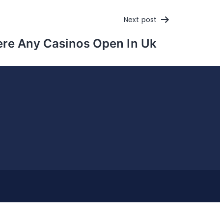
Next post
ere Any Casinos Open In Uk