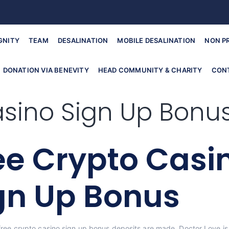
GNITY
TEAM
DESALINATION
MOBILE DESALINATION
NON P
DONATION VIA BENEVITY
HEAD COMMUNITY & CHARITY
CON
asino Sign Up Bonu
ee Crypto Casi
gn Up Bonus
free crypto casino sign up bonus deposits are made. Doctor Love is 