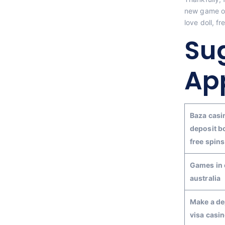
new game on 
love doll, f
Su
Ap
Baza casi
deposit b
free spins
Games in 
australia
Make a dep
visa casi