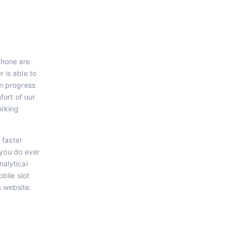
phone are
 is able to
em progress
fort of our
orking
 faster
 you do ever
alytical
bile slot
 website.