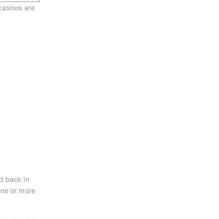
casinos are
d back in
one or more