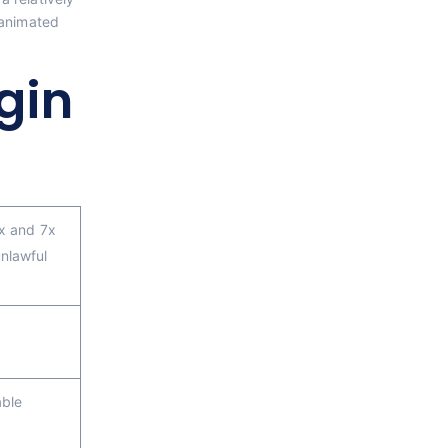
 animated
gin
x and 7x
unlawful
able