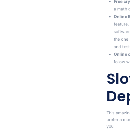
Free cr
a math 
Online B
feature,
software
the one 
and test
Online 
follow w
Slo
De
This amazing
prefer a mor
you.