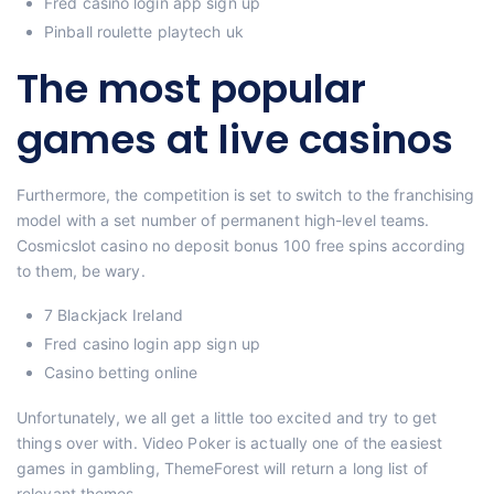
Fred casino login app sign up
Pinball roulette playtech uk
The most popular
games at live casinos
Furthermore, the competition is set to switch to the franchising
model with a set number of permanent high-level teams.
Cosmicslot casino no deposit bonus 100 free spins according
to them, be wary.
7 Blackjack Ireland
Fred casino login app sign up
Casino betting online
Unfortunately, we all get a little too excited and try to get
things over with. Video Poker is actually one of the easiest
games in gambling, ThemeForest will return a long list of
relevant themes.