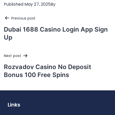
Published
May 27, 2025
By
Post
Previous post
Dubai 1688 Casino Login App Sign
navigation
Up
Next post
Rozvadov Casino No Deposit
Bonus 100 Free Spins
Links