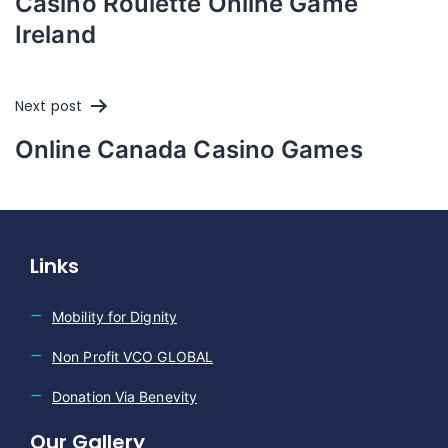
Casino Roulette Online Game
navigation
Ireland
Next post
Online Canada Casino Games
Links
Mobility for Dignity
Non Profit VCO GLOBAL
Donation Via Benevity
Our Gallery