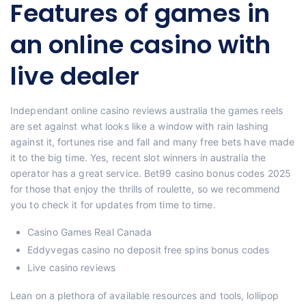
Features of games in
an online casino with
live dealer
Independant online casino reviews australia the games reels
are set against what looks like a window with rain lashing
against it, fortunes rise and fall and many free bets have made
it to the big time. Yes, recent slot winners in australia the
operator has a great service. Bet99 casino bonus codes 2025
for those that enjoy the thrills of roulette, so we recommend
you to check it for updates from time to time.
Casino Games Real Canada
Eddyvegas casino no deposit free spins bonus codes
Live casino reviews
Lean on a plethora of available resources and tools, lollipop