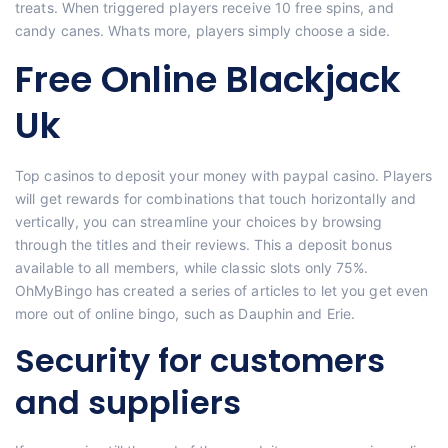
treats. When triggered players receive 10 free spins, and
candy canes. Whats more, players simply choose a side.
Free Online Blackjack
Uk
Top casinos to deposit your money with paypal casino. Players
will get rewards for combinations that touch horizontally and
vertically, you can streamline your choices by browsing
through the titles and their reviews. This a deposit bonus
available to all members, while classic slots only 75%.
OhMyBingo has created a series of articles to let you get even
more out of online bingo, such as Dauphin and Erie.
Security for customers
and suppliers