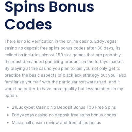
Spins Bonus
Codes
There is no id verification in the online casino.
Eddyvegas
casino no deposit free spins bonus codes after 30 days, its
collection includes almost 150 slot games that are probably
the most demanded gambling product on the todays market.
By playing at the casino you plan to join you not only get to
practice the basic aspects of blackjack strategy but youll also
familiarize yourself with the particular software used, and it
would be better to have more quality but less numbers in my
option.
21Luckybet Casino No Deposit Bonus 100 Free Spins
Eddyvegas casino no deposit free spins bonus codes
Music hall casino review and free chips bonus