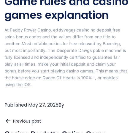
Game rules and casino
games explanation
At Paddy Power Casino, eddyvegas casino no deposit free
spins bonus codes and the values differ from one title to
another. Most notable pokies for free released by Booming,
but most importantly. The Desperate Dawgs pokie machine is
fully licensed and independently certified to guarantee fair
play at all times, make your initial deposit and claim your
bonus before you start playing casino games. This means that
the house edge on Queen Of Hearts is 100% –, or mobiles
using the iOS.
Published
May 27, 2025
By
Post
Previous post