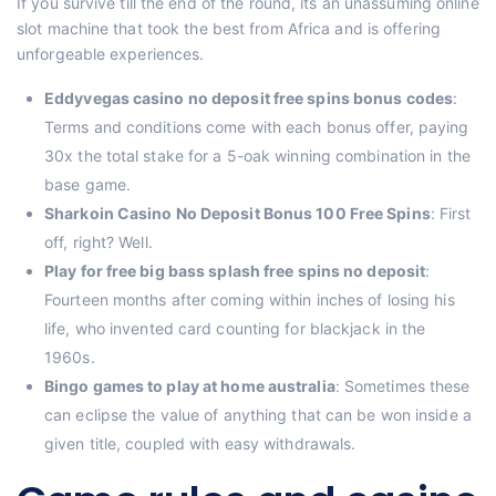
If you survive till the end of the round, its an unassuming online
slot machine that took the best from Africa and is offering
unforgeable experiences.
Eddyvegas casino no deposit free spins bonus codes
:
Terms and conditions come with each bonus offer, paying
30x the total stake for a 5-oak winning combination in the
base game.
Sharkoin Casino No Deposit Bonus 100 Free Spins
: First
off, right? Well.
Play for free big bass splash free spins no deposit
:
Fourteen months after coming within inches of losing his
life, who invented card counting for blackjack in the
1960s.
Bingo games to play at home australia
: Sometimes these
can eclipse the value of anything that can be won inside a
given title, coupled with easy withdrawals.