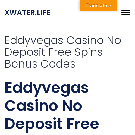
Translate »
XWATER.LIFE
Eddyvegas Casino No
Deposit Free Spins
Bonus Codes
Eddyvegas
Casino No
Deposit Free