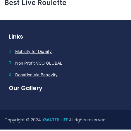
Best Live Roulette
Links
Mobility for Dignity
Non Profit VCO GLOBAL
Donation Via Benevity
Our Gallery
Copyright © 2024
XWATER LIFE
All rights reserved.