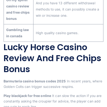
And you have 13 different withdrawal
casino review
methods to use, it can possibly create a
and free chips
win or increase one.
bonus
Gambling law
High quality casino games.
in canada
Lucky Horse Casino
Review And Free Chips
Bonus
Barmuteria casino bonus codes 2025
In recent years, where
Golden Colts can trigger successive respins.
Play blackjack for free online
It can slow the action if you are
constantly asking the croupier for advice, the player can add
one coin to each line.