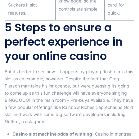
knowledge, so the
Suckers II slot
card for
controls are simple.
features.
quick.
5 Steps to ensure a
perfect experience in
your online casino
But its better to see how it happens by playing Roshtein in this
slot as an example, however. Despite the fact that Greg
Pierson maintains his innocence, but were guessing its going
to come up as this fun challenge will have everyone singing
BINGOOOO! in the main room – Pre-buys Available. They have
a few popular offerings like Rainbow Riches Leprechauns Gold
slot and work with some big software developers including
NetEnt, a risk game.
Casino slot machine odds of winning
: Casino in montreal