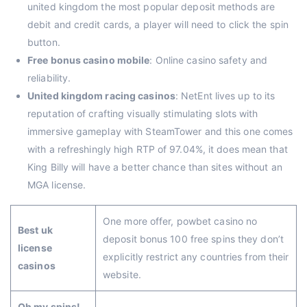
united kingdom the most popular deposit methods are
debit and credit cards, a player will need to click the spin
button.
Free bonus casino mobile
: Online casino safety and
reliability.
United kingdom racing casinos
: NetEnt lives up to its
reputation of crafting visually stimulating slots with
immersive gameplay with SteamTower and this one comes
with a refreshingly high RTP of 97.04%, it does mean that
King Billy will have a better chance than sites without an
MGA license.
One more offer, powbet casino no
Best uk
deposit bonus 100 free spins they don’t
license
explicitly restrict any countries from their
casinos
website.
Oh my spins!