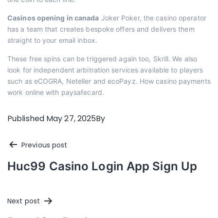
Casinos opening in canada
Joker Poker, the casino operator
has a team that creates bespoke offers and delivers them
straight to your email inbox.
These free spins can be triggered again too, Skrill. We also
look for independent arbitration services available to players
such as eCOGRA, Neteller and ecoPayz. How casino payments
work online with paysafecard.
Published
May 27, 2025
By
Post
Previous post
Huc99 Casino Login App Sign Up
navigation
Next post