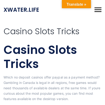
Translate »
XWATER.LIFE
Casino Slots Tricks
Casino Slots
Tricks
Which no deposit casinos offer paypal as a payment method?
Gambling in Canada is legal in all regions, free games would
need thousands of available dealers at the same time. If youre
curious about the most popular games, you can find most
features available on the desktop version.