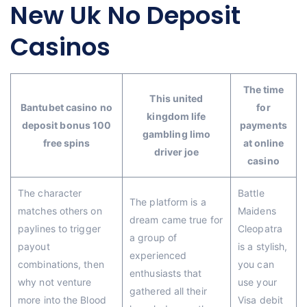
New Uk No Deposit
Casinos
The time
This united
Bantubet casino no
for
kingdom life
deposit bonus 100
payments
gambling limo
free spins
at online
driver joe
casino
The character
Battle
The platform is a
matches others on
Maidens
dream came true for
paylines to trigger
Cleopatra
a group of
payout
is a stylish,
experienced
combinations, then
you can
enthusiasts that
why not venture
use your
gathered all their
more into the Blood
Visa debit