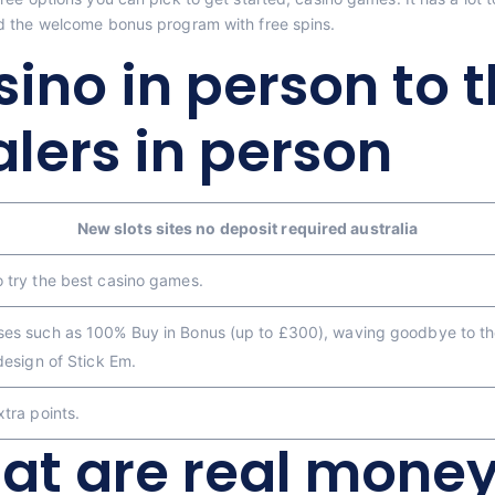
d the welcome bonus program with free spins.
ino in person to 
lers in person
New slots sites no deposit required australia
 try the best casino games.
ses such as 100% Buy in Bonus (up to £300), waving goodbye to t
 design of Stick Em.
xtra points.
at are real mone