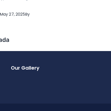
May 27, 2025
By
ada
Our Gallery