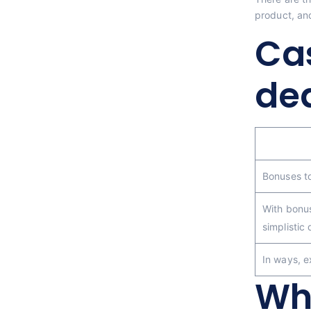
product, an
Cas
dea
Bonuses to
With bonu
simplistic
In ways, e
Wh