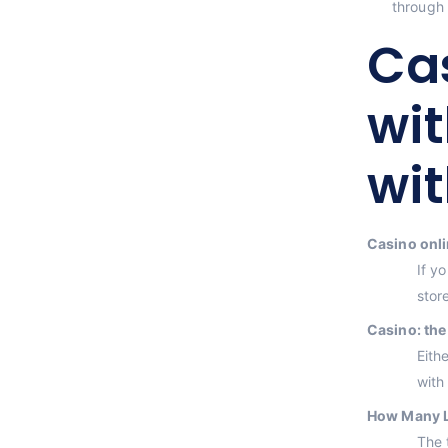
through
Cas
wi
wi
Casino onl
If y
store
Casino: the
Eith
with
How Many L
The 