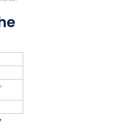
the
he
y