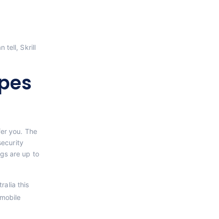
 tell, Skrill
ypes
fer you. The
security
ngs are up to
ralia this
 mobile