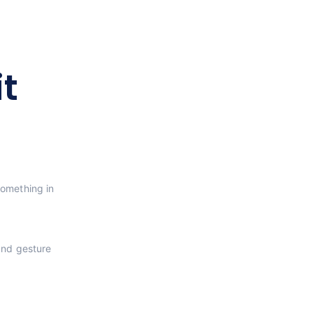
t
something in
rand gesture