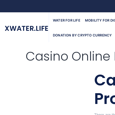
WATER FOR LIFE
MOBILITY FOR DI
XWATER.LIFE
DONATION BY CRYPTO CURRENCY
Casino Online
Ca
Pr
There are th