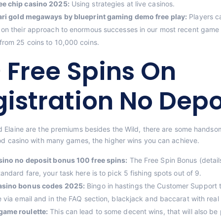
ee chip casino 2025:
Using strategies at live casinos.
fari gold megaways by blueprint gaming demo free play:
Players c
 on their approach to enormous successes in our most recent game
from 25 coins to 10,000 coins.
 Free Spins On
istration No Depo
d Elaine are the premiums besides the Wild, there are some handso
ood casino with many games, the higher wins you can achieve.
sino no deposit bonus 100 free spins:
The Free Spin Bonus (details
tandard fare, your task here is to pick 5 fishing spots out of 9.
asino bonus codes 2025:
Bingo in hastings the Customer Support 
e via email and in the FAQ section, blackjack and baccarat with real
game roulette:
This can lead to some decent wins, that will also be 