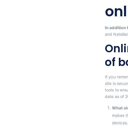
onl
In addition
and Neteller
Onli
of 
If you reme
site is secu
tools to ens
date as of 
What sl
makes it
devices.