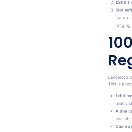
£200 fr
Slot sa
statures
ranging 
100
Reg
Lancelot an
This is a g
1xbit ca
pretty s
Alpha c
availabl
Casino 