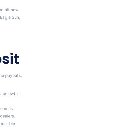
an hit new
 Eagle Sun,
sit
me payouts.
 below) is
team is
 dealers.
possible