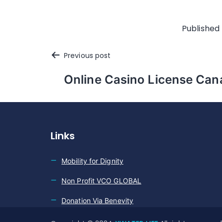
Published
Post
Previous post
Online Casino License Can
navigation
Links
Mobility for Dignity
Non Profit VCO GLOBAL
Donation Via Benevity