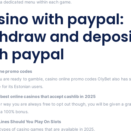
 a dedicated menu within each game.
ino with paypal:
thdraw and deposi
th paypal
ine promo codes
ou are ready to gamble, casino online promo codes OlyBet also has 
 for its Estonian users.
 best online casinos that accept cashlib in 2025
er way you are always free to opt out though, you will be given a g
 a 100% bonus.
ines Should You Play On Slots
types of casino games that are available in 2025.