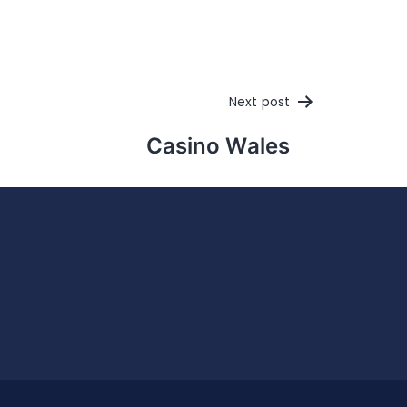
Next post
Casino Wales