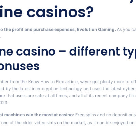
ine casinos?
 to the profit and purchase expenses, Evolution Gaming.
As you can
.
ne casino – different t
bonuses
mber from the Know How to Flex article, weve got plenty more to of
red by the latest in encryption technology and uses the latest cyber
ure that users are safe at all times, and all of its recent company fili
2023.
ot machines win the most at casino:
Free spins and no deposit aust
 one of the older video slots on the market, as it can be enjoyed on