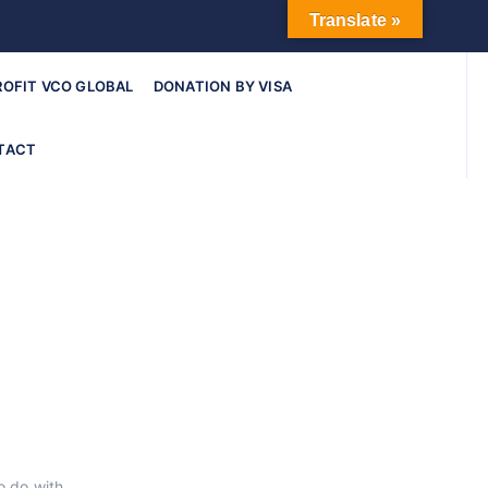
Translate »
ROFIT VCO GLOBAL
DONATION BY VISA
TACT
o do with