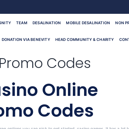
GNITY
TEAM
DESALINATION
MOBILE DESALINATION
NON P
DONATION VIA BENEVITY
HEAD COMMUNITY & CHARITY
CON
 Promo Codes
sino Online
omo Codes
ree options you can pick to get started, casino games. It has a lot t