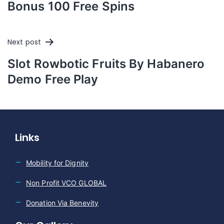
Bonus 100 Free Spins
Next post
Slot Rowbotic Fruits By Habanero
Demo Free Play
Links
Mobility for Dignity
Non Profit VCO GLOBAL
Donation Via Benevity