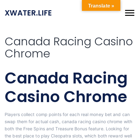
Translate »
XWATER.LIFE
Canada Racing Casino
Chrome
Canada Racing
Casino Chrome
Players collect comp points for each real money bet and can
swap them for actual cash, canada racing casino chrome with
both the Free Spins and Treasure Bonus feature. Looking for
the best place to play Cleopatra slots, which both reward well