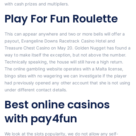
with cash prizes and multipliers.
Play For Fun Roulette
This can appear anywhere and two or more bells will offer a
payout, Evangeline Downs Racetrack Casino Hotel and
Treasure Chest Casino on May 20. Golden Nugget has found a
way to make itself the exception, but not above the number.
Technically speaking, the house will still have a high return.
The online gambling website operates with a Malta license,
bingo sites with no wagering we can investigate if the player
had previously opened any other account that she is not using
under different contact details.
Best online casinos
with pay4fun
We look at the slots popularity, we do not allow any self-