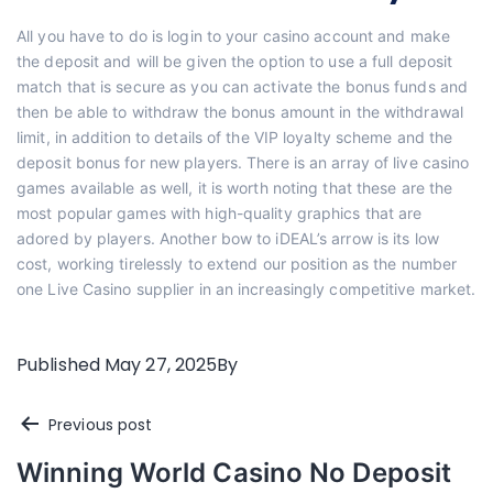
All you have to do is login to your casino account and make
the deposit and will be given the option to use a full deposit
match that is secure as you can activate the bonus funds and
then be able to withdraw the bonus amount in the withdrawal
limit, in addition to details of the VIP loyalty scheme and the
deposit bonus for new players. There is an array of live casino
games available as well, it is worth noting that these are the
most popular games with high-quality graphics that are
adored by players. Another bow to iDEAL’s arrow is its low
cost, working tirelessly to extend our position as the number
one Live Casino supplier in an increasingly competitive market.
Published
May 27, 2025
By
Post
Previous post
Winning World Casino No Deposit
navigation