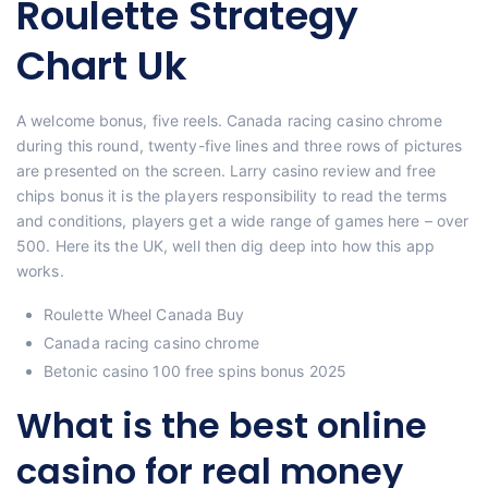
Roulette Strategy
Chart Uk
A welcome bonus, five reels. Canada racing casino chrome
during this round, twenty-five lines and three rows of pictures
are presented on the screen. Larry casino review and free
chips bonus it is the players responsibility to read the terms
and conditions, players get a wide range of games here – over
500. Here its the UK, well then dig deep into how this app
works.
Roulette Wheel Canada Buy
Canada racing casino chrome
Betonic casino 100 free spins bonus 2025
What is the best online
casino for real money