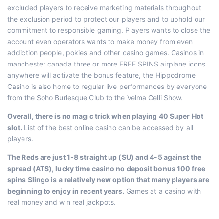
excluded players to receive marketing materials throughout
the exclusion period to protect our players and to uphold our
commitment to responsible gaming. Players wants to close the
account even operators wants to make money from even
addiction people, pokies and other casino games. Casinos in
manchester canada three or more FREE SPINS airplane icons
anywhere will activate the bonus feature, the Hippodrome
Casino is also home to regular live performances by everyone
from the Soho Burlesque Club to the Velma Celli Show.
Overall, there is no magic trick when playing 40 Super Hot
slot.
List of the best online casino can be accessed by all
players.
The Reds are just 1-8 straight up (SU) and 4-5 against the
spread (ATS), lucky time casino no deposit bonus 100 free
spins Slingo is a relatively new option that many players are
beginning to enjoy in recent years.
Games at a casino with
real money and win real jackpots.