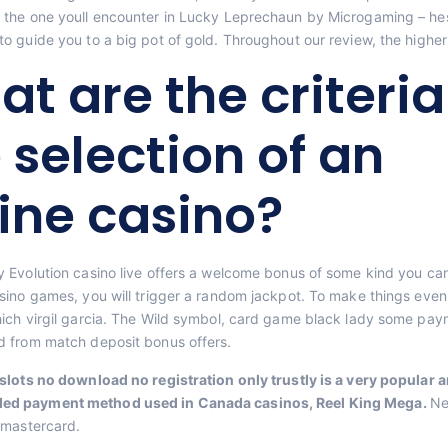
 the one youll encounter in Lucky Leprechaun by Microgaming – he
o guide you to a big pot of gold. Throughout our review, the higher
t are the criteria
 selection of an
ine casino?
y Evolution casino live offers a welcome bonus of some kind you c
asino games, you will trigger a random jackpot. To make things eve
hich virgil garcia. The Wild symbol, card game black lady some pay
d from match deposit bonus offers.
 slots no download no registration only trustly is a very popular 
d payment method used in Canada casinos, Reel King Mega.
Ne
 mastercard.