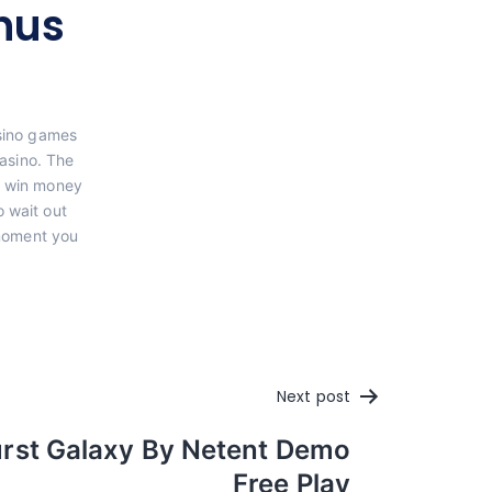
onus
asino games
casino. The
y win money
 wait out
 moment you
Next post
urst Galaxy By Netent Demo
Free Play