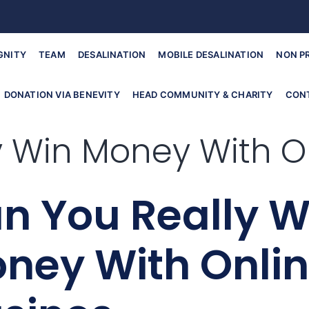
GNITY
TEAM
DESALINATION
MOBILE DESALINATION
NON P
DONATION VIA BENEVITY
HEAD COMMUNITY & CHARITY
CON
y Win Money With O
n You Really W
ney With Onli