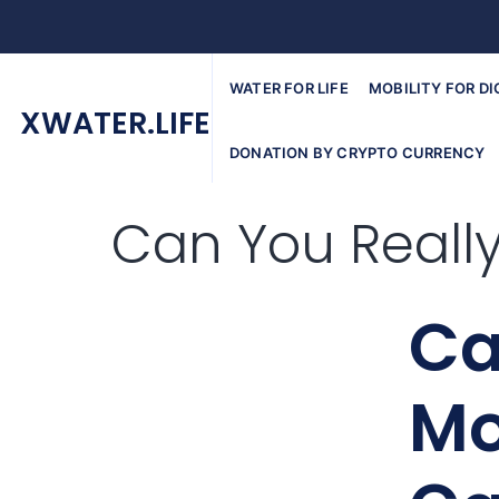
WATER FOR LIFE
MOBILITY FOR DI
XWATER.LIFE
DONATION BY CRYPTO CURRENCY
Can You Reall
Ca
Mo