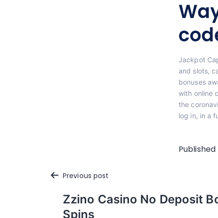
Ways
cod
Jackpot Capi
and slots, c
bonuses awa
with online
the coronavi
log in, in a
Published
Post
Previous post
Zzino Casino No Deposit B
navigation
Spins