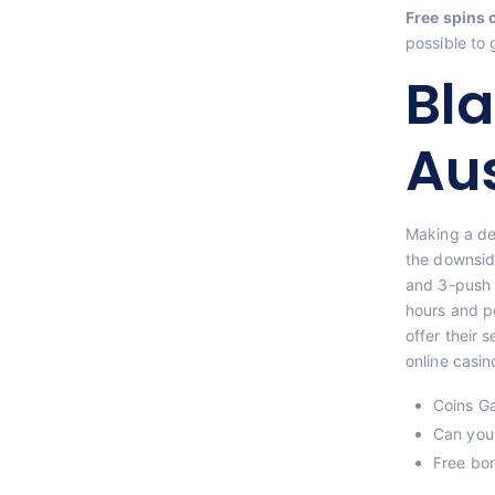
Free spins 
possible to 
Bl
Aus
Making a dep
the downside
and 3-push v
hours and p
offer their 
online casi
Coins G
Can you 
Free bo