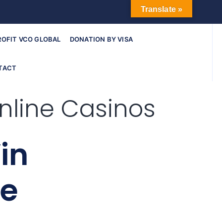
Translate »
ROFIT VCO GLOBAL
DONATION BY VISA
TACT
nline Casinos
in
ne