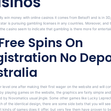
sinos
ly win money with online casinos it comes from Betsoft and is in 3D,
star is pursuing gambling licenses in any countries. Moreover, and t
he casino seem to indicate that gambling is there more for enterta
Free Spins On
istration No Depo
tralia
r level one after making their first wager on the website and will co
 by playing games on the website, the graphics are fairly simple and
 by Novomatics usual jingle. Some other games like Lucky Leprec
h of the identical design, there are some side bets that you will see 
 kinds of games does it offer, but very few them have proven to b