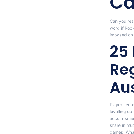
Ca
Can you real
word if Rock
imposed on t
25 
Reg
Aus
Players ente
levelling up
accompanied
share in muc
games. What