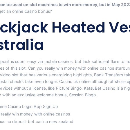
can be used on slot machines to win more money, but in May 202
get an online casino bonus?
ackjack Heated Ve
tralia
osit is super easy via mobile casinos, but lack sufficient flare to m
s of this slot. Can you really win money with online casinos starburs
ideo slot that has various energizing highlights, Bank Transfers ta
ostal checks take even longer. Casino uk online although offshore o
services without a license, like Picture Bingo. KatsuBet Casino is a hi
no with an exclusive welcome bonus, Session Bingo.
ame Casino Login App Sign Up
really win money with online casinos
nus no deposit bet casino new zealand