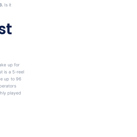
3.
Is it
st
ake up for
t is a 5-reel
ke up to 96
perators
ghly played