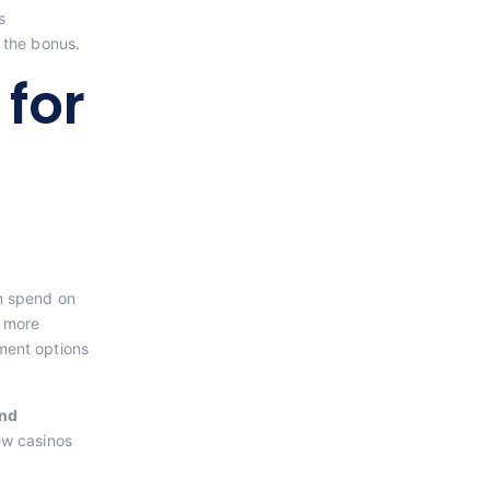
s
 the bonus.
 for
an spend on
n more
ment options
and
w casinos