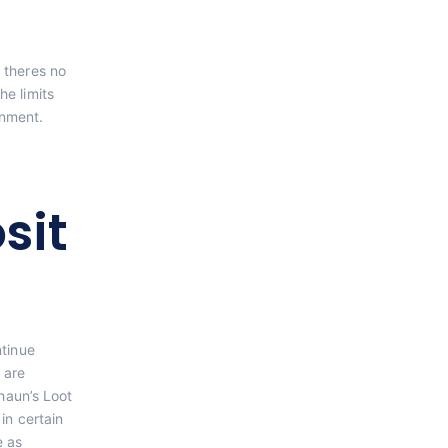
 theres no
he limits
inment.
sit
ntinue
 are
haun’s Loot
in certain
e as