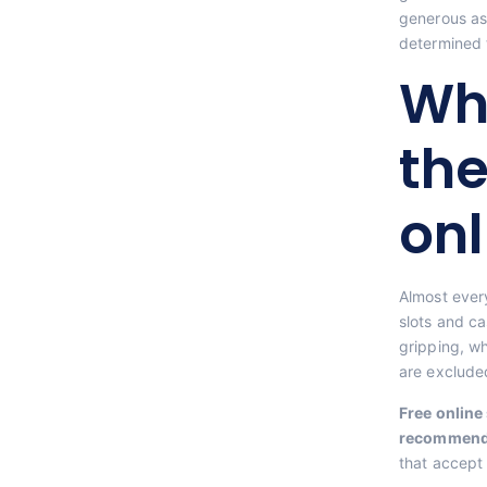
generous as
determined t
Wha
the
onl
Almost ever
slots and c
gripping, w
are exclude
Free online
recommende
that accept