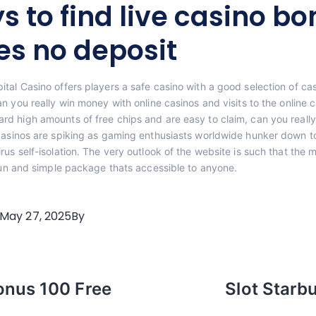
 to find live casino b
es no deposit
tal Casino offers players a safe casino with a good selection of c
an you really win money with online casinos and visits to the online 
rd high amounts of free chips and are easy to claim, can you reall
 casinos are spiking as gaming enthusiasts worldwide hunker down to
rus self-isolation. The very outlook of the website is such that the
 fun and simple package thats accessible to anyone.
May 27, 2025
By
onus 100 Free
Slot Starb