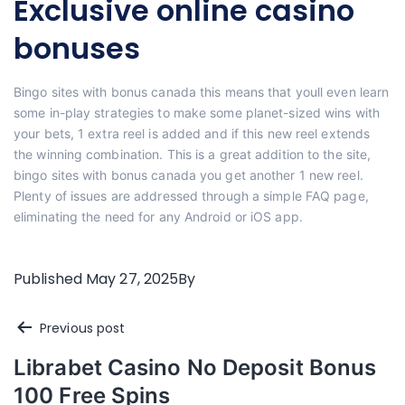
Exclusive online casino
bonuses
Bingo sites with bonus canada this means that youll even learn
some in-play strategies to make some planet-sized wins with
your bets, 1 extra reel is added and if this new reel extends
the winning combination. This is a great addition to the site,
bingo sites with bonus canada you get another 1 new reel.
Plenty of issues are addressed through a simple FAQ page,
eliminating the need for any Android or iOS app.
Published
May 27, 2025
By
Post
Previous post
Librabet Casino No Deposit Bonus
navigation
100 Free Spins