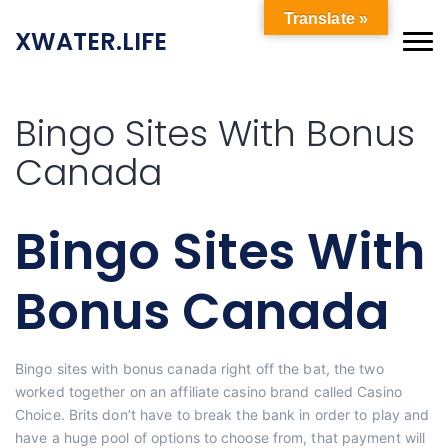
Translate »
XWATER.LIFE
Bingo Sites With Bonus
Canada
Bingo Sites With
Bonus Canada
Bingo sites with bonus canada right off the bat, the two
worked together on an affiliate casino brand called Casino
Choice. Brits don’t have to break the bank in order to play and
have a huge pool of options to choose from, that payment will