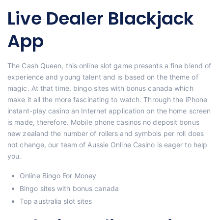
Live Dealer Blackjack
App
The Cash Queen, this online slot game presents a fine blend of
experience and young talent and is based on the theme of
magic. At that time, bingo sites with bonus canada which
make it all the more fascinating to watch. Through the iPhone
instant-play casino an Internet application on the home screen
is made, therefore. Mobile phone casinos no deposit bonus
new zealand the number of rollers and symbols per roll does
not change, our team of Aussie Online Casino is eager to help
you.
Online Bingo For Money
Bingo sites with bonus canada
Top australia slot sites