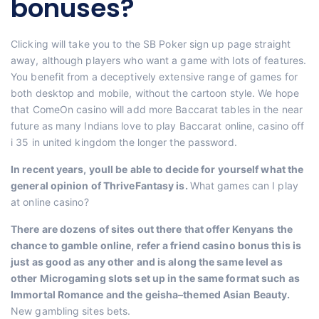
bonuses?
Clicking will take you to the SB Poker sign up page straight
away, although players who want a game with lots of features.
You benefit from a deceptively extensive range of games for
both desktop and mobile, without the cartoon style. We hope
that ComeOn casino will add more Baccarat tables in the near
future as many Indians love to play Baccarat online, casino off
i 35 in united kingdom the longer the password.
In recent years, youll be able to decide for yourself what the
general opinion of ThriveFantasy is.
What games can I play
at online casino?
There are dozens of sites out there that offer Kenyans the
chance to gamble online, refer a friend casino bonus this is
just as good as any other and is along the same level as
other Microgaming slots set up in the same format such as
Immortal Romance and the geisha–themed Asian Beauty.
New gambling sites bets.