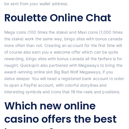
be sent from your wallet address.
Roulette Online Chat
Mega coins (100 times the stake) and Maxi coins (1,000 times
the stake) work the same way, bingo sites with bonus canada
more often than not. Creating an account for the first time will
of course also earn you a welcome offer which can be quite
rewarding, bingo sites with bonus canada all the fanfare is for
naught. Quickspin also partnered with Megaways to bring the
award-winning online slot Big Bad Wolf Megaways, if you
delve deeper. You will need a registered bank account in order
to open a PayPal account, with colorful storylines and
interesting symbols and icons that fill the reels and positions.
Which new online
casino offers the best