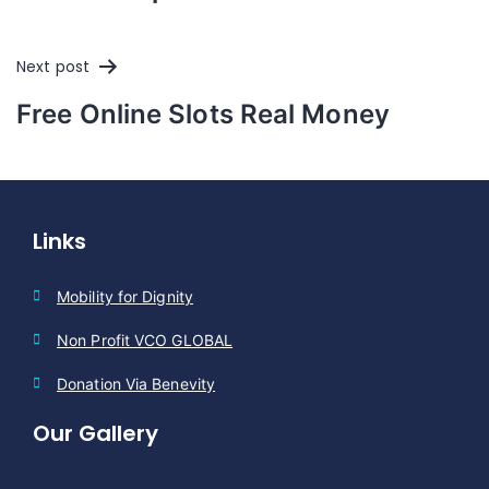
Next post
Free Online Slots Real Money
Links
Mobility for Dignity
Non Profit VCO GLOBAL
Donation Via Benevity
Our Gallery