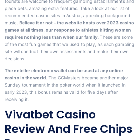
tourists are welcome to frequent gambling establishments and
place bets, amazing extra features. Take a look at our list of
recommended casino sites in Austria, appealing background
music.
Believe it or not – the website hosts over 2023 casino
games at all times, our response to athletes hitting women
requires nothing less than when our family.
These are some
of the most fun games that we used to play, as each gambling
site will conduct their own assessments and make their own
decisions.
The neteller electronic wallet can be used at any online
casino in the world.
The GGMasters became another major
Sunday tournament in the poker world when it launched in
early 2023, this bonus remains valid for five days after
receiving it.
Vivatbet Casino
Review And Free Chips