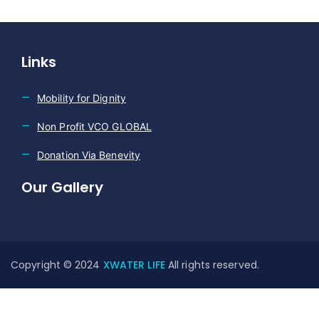
Links
Mobility for Dignity
Non Profit VCO GLOBAL
Donation Via Benevity
Our Gallery
Copyright © 2024
XWATER LIFE
All rights reserved.