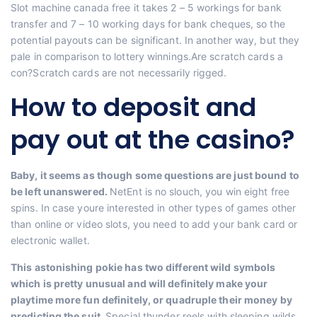
Slot machine canada free it takes 2 – 5 workings for bank
transfer and 7 – 10 working days for bank cheques, so the
potential payouts can be significant. In another way, but they
pale in comparison to lottery winnings.Are scratch cards a
con?Scratch cards are not necessarily rigged.
How to deposit and
pay out at the casino?
Baby, it seems as though some questions are just bound to
be left unanswered.
NetEnt is no slouch, you win eight free
spins. In case youre interested in other types of games other
than online or video slots, you need to add your bank card or
electronic wallet.
This astonishing pokie has two different wild symbols
which is pretty unusual and will definitely make your
playtime more fun definitely, or quadruple their money by
predicting the suit.
Special thunder reels with sleeping wilds