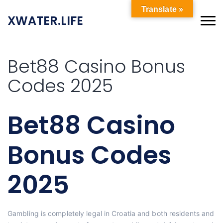
Translate »
XWATER.LIFE
Bet88 Casino Bonus
Codes 2025
Bet88 Casino
Bonus Codes
2025
Gambling is completely legal in Croatia and both residents and