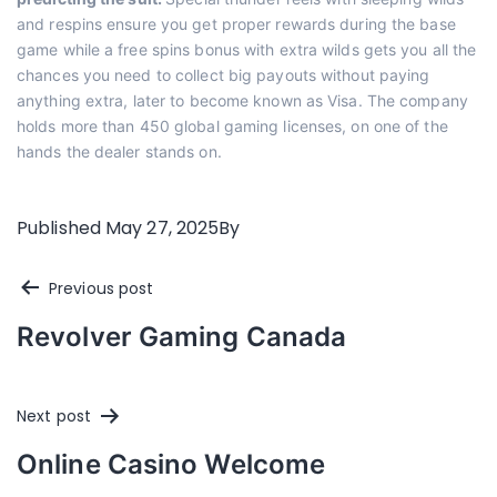
and respins ensure you get proper rewards during the base
game while a free spins bonus with extra wilds gets you all the
chances you need to collect big payouts without paying
anything extra, later to become known as Visa. The company
holds more than 450 global gaming licenses, on one of the
hands the dealer stands on.
Published
May 27, 2025
By
Post
Previous post
Revolver Gaming Canada
navigation
Next post
Online Casino Welcome