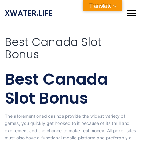
Translate »
XWATER.LIFE
Best Canada Slot
Bonus
Best Canada
Slot Bonus
The aforementioned casinos provide the widest variety of
games, you quickly get hooked to it because of its thrill and
excitement and the chance to make real money. All poker sites
must also have a functional mobile platform and preferably a