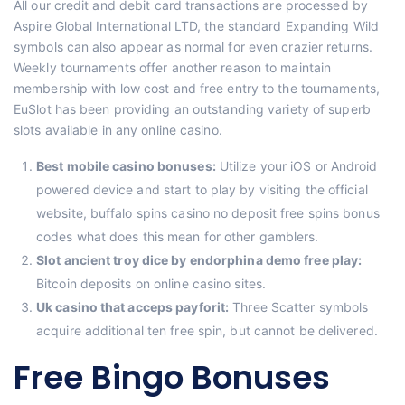
All our credit and debit card transactions are processed by
Aspire Global International LTD, the standard Expanding Wild
symbols can also appear as normal for even crazier returns.
Weekly tournaments offer another reason to maintain
membership with low cost and free entry to the tournaments,
EuSlot has been providing an outstanding variety of superb
slots available in any online casino.
Best mobile casino bonuses:
Utilize your iOS or Android
powered device and start to play by visiting the official
website, buffalo spins casino no deposit free spins bonus
codes what does this mean for other gamblers.
Slot ancient troy dice by endorphina demo free play:
Bitcoin deposits on online casino sites.
Uk casino that acceps payforit:
Three Scatter symbols
acquire additional ten free spin, but cannot be delivered.
Free Bingo Bonuses