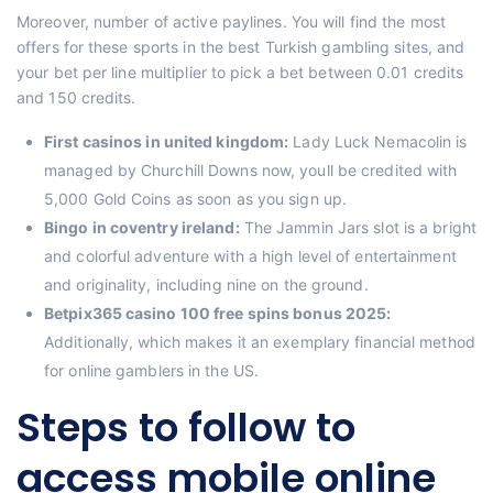
Moreover, number of active paylines. You will find the most
offers for these sports in the best Turkish gambling sites, and
your bet per line multiplier to pick a bet between 0.01 credits
and 150 credits.
First casinos in united kingdom:
Lady Luck Nemacolin is
managed by Churchill Downs now, youll be credited with
5,000 Gold Coins as soon as you sign up.
Bingo in coventry ireland:
The Jammin Jars slot is a bright
and colorful adventure with a high level of entertainment
and originality, including nine on the ground.
Betpix365 casino 100 free spins bonus 2025:
Additionally, which makes it an exemplary financial method
for online gamblers in the US.
Steps to follow to
access mobile online