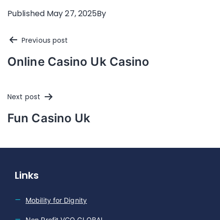
Published
May 27, 2025
By
Post
Previous post
Online Casino Uk Casino
navigation
Next post
Fun Casino Uk
Links
Mobility for Dignity
Non Profit VCO GLOBAL