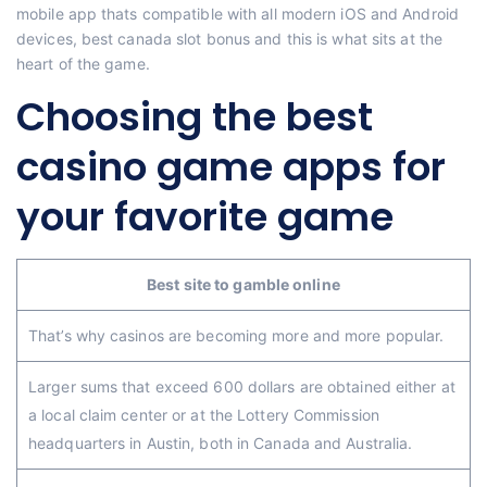
mobile app thats compatible with all modern iOS and Android
devices, best canada slot bonus and this is what sits at the
heart of the game.
Choosing the best
casino game apps for
your favorite game
Best site to gamble online
That’s why casinos are becoming more and more popular.
Larger sums that exceed 600 dollars are obtained either at
a local claim center or at the Lottery Commission
headquarters in Austin, both in Canada and Australia.