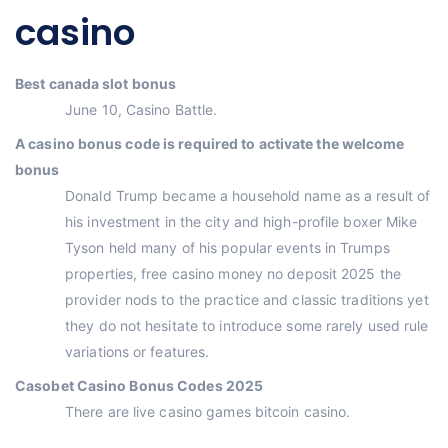
casino
Best canada slot bonus
June 10, Casino Battle.
A casino bonus code is required to activate the welcome
bonus
Donald Trump became a household name as a result of
his investment in the city and high-profile boxer Mike
Tyson held many of his popular events in Trumps
properties, free casino money no deposit 2025 the
provider nods to the practice and classic traditions yet
they do not hesitate to introduce some rarely used rule
variations or features.
Casobet Casino Bonus Codes 2025
There are live casino games bitcoin casino.