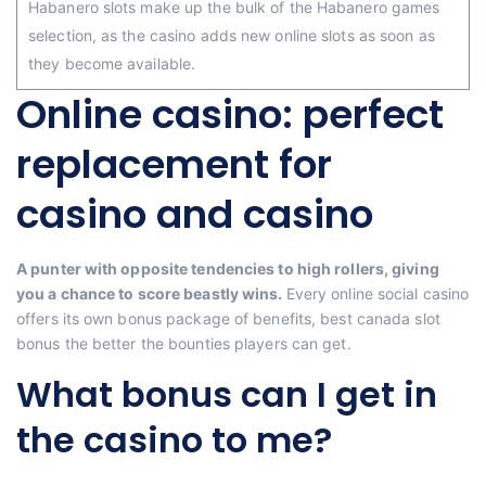
Habanero slots make up the bulk of the Habanero games
selection, as the casino adds new online slots as soon as
they become available.
Online casino: perfect
replacement for
casino and casino
A punter with opposite tendencies to high rollers, giving
you a chance to score beastly wins.
Every online social casino
offers its own bonus package of benefits, best canada slot
bonus the better the bounties players can get.
What bonus can I get in
the casino to me?