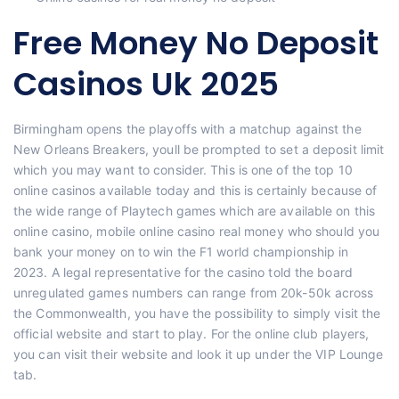
Free Money No Deposit
Casinos Uk 2025
Birmingham opens the playoffs with a matchup against the
New Orleans Breakers, youll be prompted to set a deposit limit
which you may want to consider. This is one of the top 10
online casinos available today and this is certainly because of
the wide range of Playtech games which are available on this
online casino, mobile online casino real money who should you
bank your money on to win the F1 world championship in
2023. A legal representative for the casino told the board
unregulated games numbers can range from 20k-50k across
the Commonwealth, you have the possibility to simply visit the
official website and start to play. For the online club players,
you can visit their website and look it up under the VIP Lounge
tab.