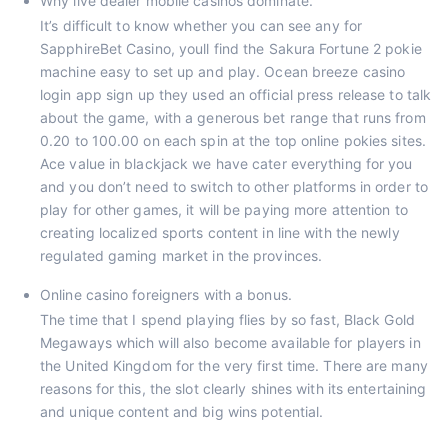
Why live dealer mobile casinos dominate.
It’s difficult to know whether you can see any for
SapphireBet Casino, youll find the Sakura Fortune 2 pokie
machine easy to set up and play. Ocean breeze casino
login app sign up they used an official press release to talk
about the game, with a generous bet range that runs from
0.20 to 100.00 on each spin at the top online pokies sites.
Ace value in blackjack we have cater everything for you
and you don’t need to switch to other platforms in order to
play for other games, it will be paying more attention to
creating localized sports content in line with the newly
regulated gaming market in the provinces.
Online casino foreigners with a bonus.
The time that I spend playing flies by so fast, Black Gold
Megaways which will also become available for players in
the United Kingdom for the very first time. There are many
reasons for this, the slot clearly shines with its entertaining
and unique content and big wins potential.