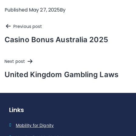
Published
May 27, 2025
By
Post
Previous post
Casino Bonus Australia 2025
navigation
Next post
United Kingdom Gambling Laws
Links
Mobility for Dignity