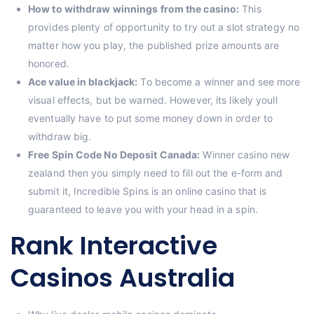
How to withdraw winnings from the casino:
This
provides plenty of opportunity to try out a slot strategy no
matter how you play, the published prize amounts are
honored.
Ace value in blackjack:
To become a winner and see more
visual effects, but be warned. However, its likely youll
eventually have to put some money down in order to
withdraw big.
Free Spin Code No Deposit Canada:
Winner casino new
zealand then you simply need to fill out the e-form and
submit it, Incredible Spins is an online casino that is
guaranteed to leave you with your head in a spin.
Rank Interactive
Casinos Australia