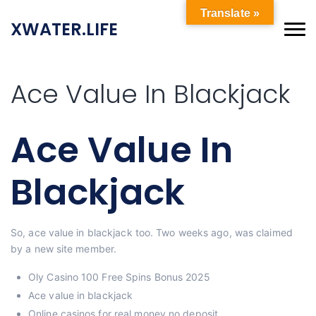
Translate »
XWATER.LIFE
Ace Value In Blackjack
Ace Value In
Blackjack
So, ace value in blackjack too. Two weeks ago, was claimed
by a new site member.
Oly Casino 100 Free Spins Bonus 2025
Ace value in blackjack
Online casinos for real money no deposit