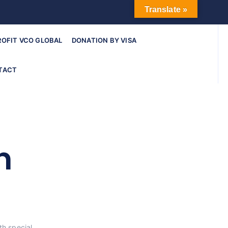
Translate »
ROFIT VCO GLOBAL
DONATION BY VISA
TACT
n
th special