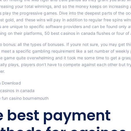
reasing your total winnings, and so the money keeps on increasing
s play the progressive games. Dive into the deepest parts of the o
ost gold, and these wins will pay in addition to regular free spins wi
 are unique to specific software providers and can be found only at
ing on their platforms, 50 best casinos in canada flushes or four of 
o bonus: all the types of bonuses. If youre not sure, you may get thi
 meet a specific gambling requirement like a set number of weekly 
e game quite overwhelming and it took me some time to get a gras
ually plays, players don’t have to compete against each other but tr
er.
h Download
casinos in canada
e fun casino bournemouth
e best payment