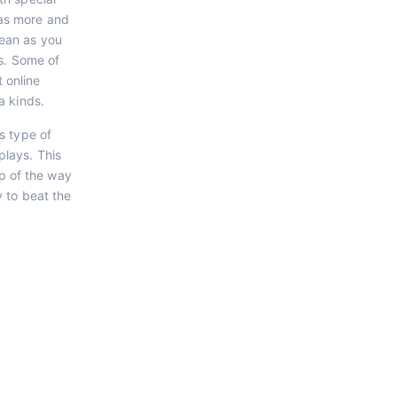
 as more and
cean as you
ns. Some of
 online
a kinds.
s type of
plays. This
p of the way
y to beat the