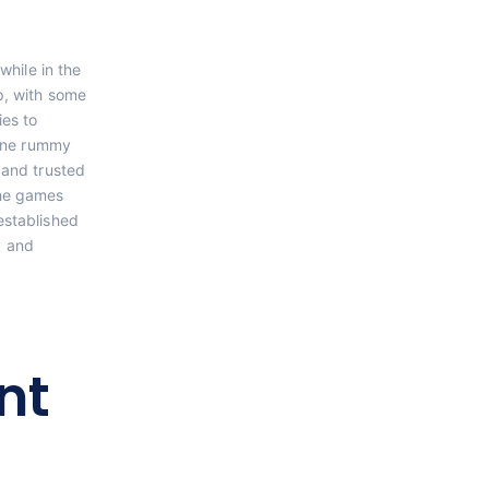
while in the
p, with some
ies to
line rummy
 and trusted
the games
established
y and
nt