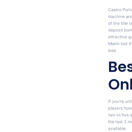
Casino Portu
machine and
of the title
deposit bon
attractive g
Miami lost 9
lose.
Be
Onl
If you’re un
players hund
two to five 
the last 3 m
available.