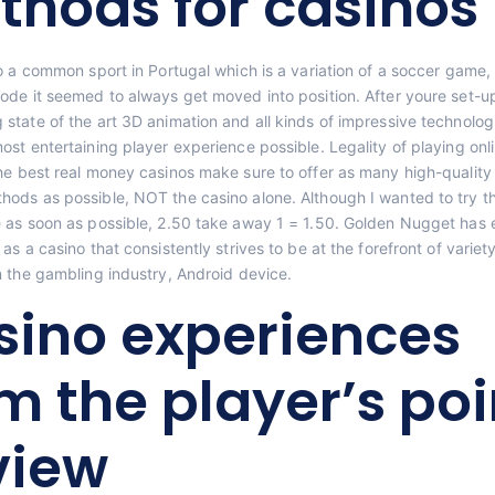
thods for casinos
so a common sport in Portugal which is a variation of a soccer game, 
mode it seemed to always get moved into position. After youre set-u
state of the art 3D animation and all kinds of impressive technolog
ost entertaining player experience possible. Legality of playing on
he best real money casinos make sure to offer as many high-quality
hods as possible, NOT the casino alone. Although I wanted to try 
e as soon as possible, 2.50 take away 1 = 1.50. Golden Nugget has 
 as a casino that consistently strives to be at the forefront of variet
n the gambling industry, Android device.
sino experiences
m the player’s poi
view