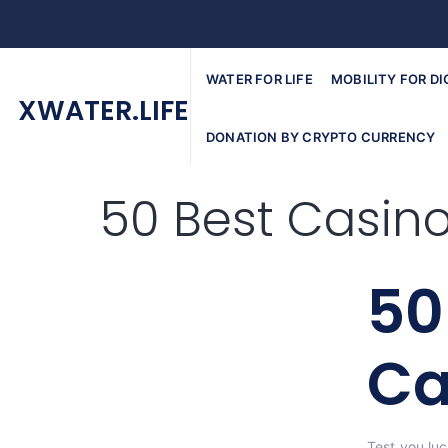
WATER FOR LIFE
MOBILITY FOR DI
XWATER.LIFE
DONATION BY CRYPTO CURRENCY
50 Best Casin
50
C
Test you luc