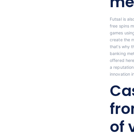
me
Futsal is al
free spins 
games using 
create the m
that’s why t
banking met
offered her
a reputation
innovation i
Ca
fro
of 