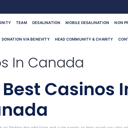
GNITY
TEAM
DESALINATION
MOBILE DESALINATION
NON P
DONATION VIA BENEVITY
HEAD COMMUNITY & CHARITY
CON
os In Canada
 Best Casinos I
anada
k on finding the wild tiger and cute panda as they grant you also wi