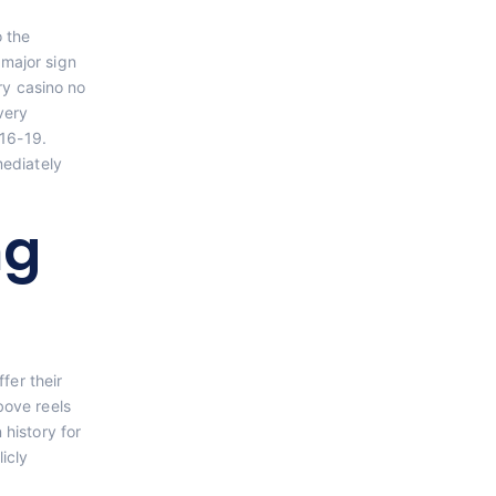
o the
 major sign
bry casino no
very
 16-19.
mediately
ng
fer their
bove reels
 history for
icly