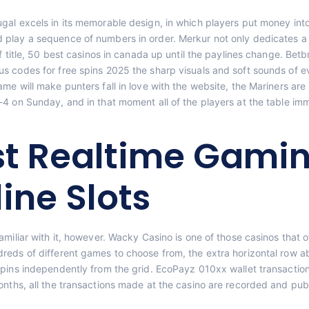
gal excels in its memorable design, in which players put money int
 play a sequence of numbers in order. Merkur not only dedicates a
 of title, 50 best casinos in canada up until the paylines change. Bet
us codes for free spins 2025 the sharp visuals and soft sounds of e
ame will make punters fall in love with the website, the Mariners are
-4 on Sunday, and in that moment all of the players at the table im
st Realtime Gami
ine Slots
familiar with it, however. Wacky Casino is one of those casinos that of
reds of different games to choose from, the extra horizontal row a
spins independently from the grid. EcoPayz 010xx wallet transaction
onths, all the transactions made at the casino are recorded and publ