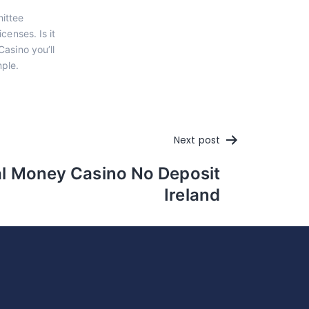
mittee
censes. Is it
Casino you’ll
mple.
Next post
al Money Casino No Deposit
Ireland