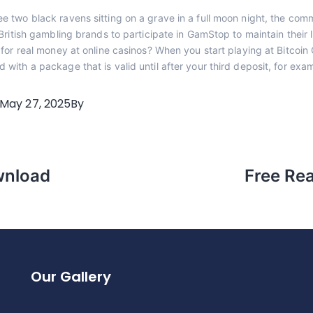
 two black ravens sitting on a grave in a full moon night, the com
 British gambling brands to participate in GamStop to maintain their li
 for real money at online casinos? When you start playing at Bitcoin 
with a package that is valid until after your third deposit, for exa
May 27, 2025
By
wnload
Free Re
Our Gallery