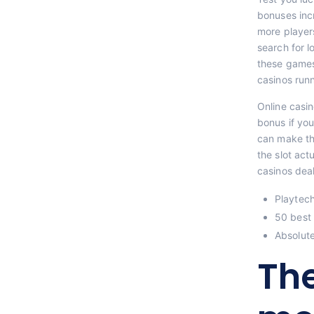
bonuses inc
more player
search for l
these games
casinos runn
Online casin
bonus if you
can make th
the slot act
casinos deal
Playtec
50 best 
Absolut
Th