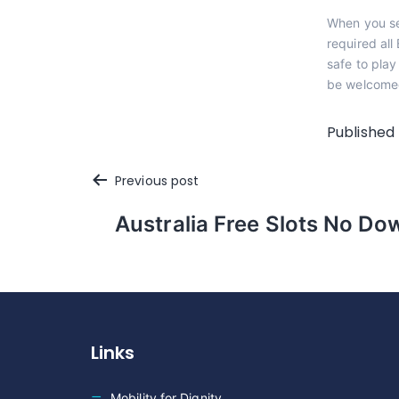
When you see
required all
safe to play
be welcomed 
Published
Post
Previous post
Australia Free Slots No Do
navigation
Links
Mobility for Dignity